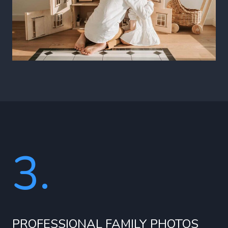
3.
PROFESSIONAL FAMILY PHOTOS