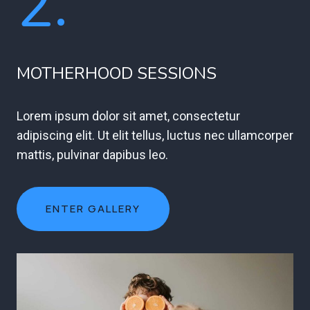
2.
MOTHERHOOD SESSIONS
Lorem ipsum dolor sit amet, consectetur
adipiscing elit. Ut elit tellus, luctus nec ullamcorper
mattis, pulvinar dapibus leo.
ENTER GALLERY