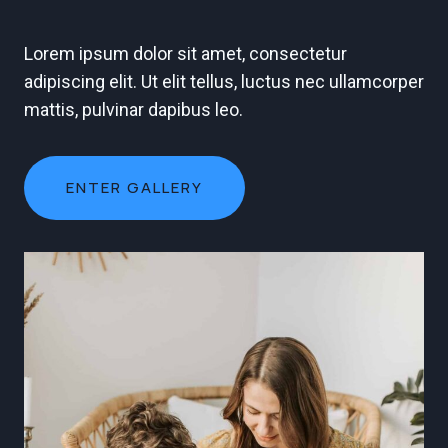
Lorem ipsum dolor sit amet, consectetur
adipiscing elit. Ut elit tellus, luctus nec ullamcorper
mattis, pulvinar dapibus leo.
ENTER GALLERY