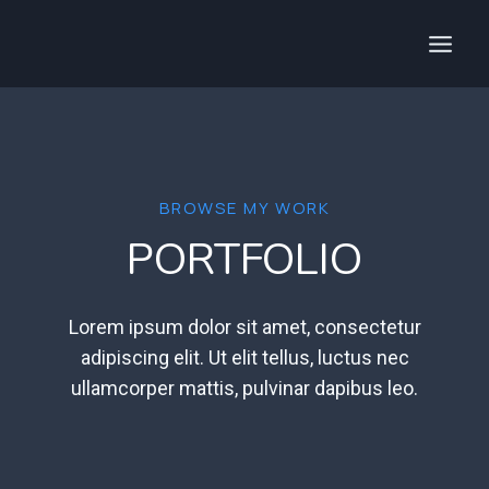
Aller
au
contenu
BROWSE MY WORK
PORTFOLIO
Lorem ipsum dolor sit amet, consectetur
adipiscing elit. Ut elit tellus, luctus nec
ullamcorper mattis, pulvinar dapibus leo.