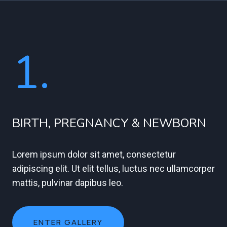
1.
BIRTH, PREGNANCY & NEWBORN
Lorem ipsum dolor sit amet, consectetur
adipiscing elit. Ut elit tellus, luctus nec ullamcorper
mattis, pulvinar dapibus leo.
ENTER GALLERY