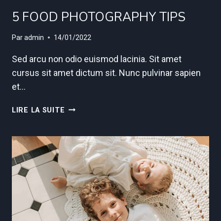
5 FOOD PHOTOGRAPHY TIPS
Par
admin
14/01/2022
Sed arcu non odio euismod lacinia. Sit amet
cursus sit amet dictum sit. Nunc pulvinar sapien
et…
5
LIRE LA SUITE
FOOD
PHOTOGRAPHY
TIPS