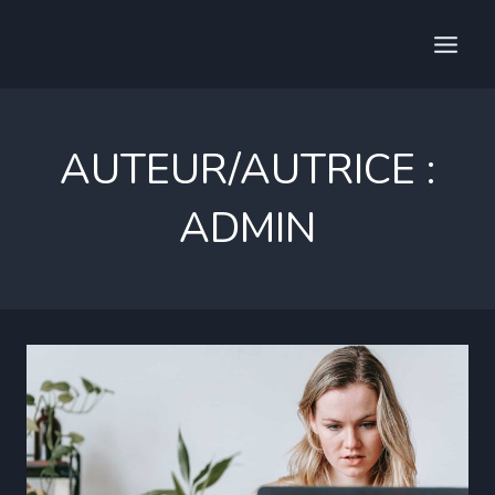
Aller
au
contenu
AUTEUR/AUTRICE :
ADMIN