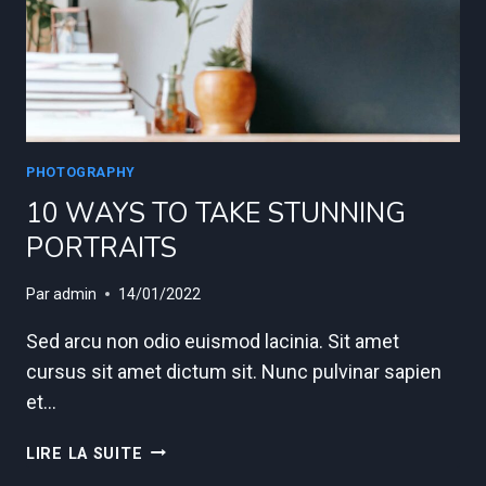
PHOTOGRAPHY
10 WAYS TO TAKE STUNNING
PORTRAITS
Par
admin
14/01/2022
Sed arcu non odio euismod lacinia. Sit amet
cursus sit amet dictum sit. Nunc pulvinar sapien
et…
10
LIRE LA SUITE
WAYS