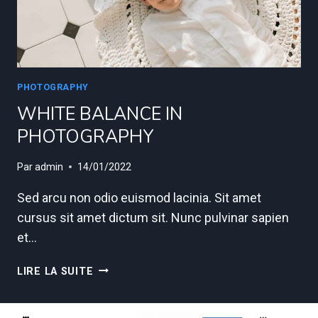
PHOTOGRAPHY
WHITE BALANCE IN
PHOTOGRAPHY
Par
admin
14/01/2022
Sed arcu non odio euismod lacinia. Sit amet
cursus sit amet dictum sit. Nunc pulvinar sapien
et…
WHITE
LIRE LA SUITE
BALANCE
IN
PHOTOGRAPHY