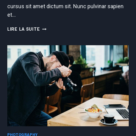
cursus sit amet dictum sit. Nunc pulvinar sapien
et…
EXPOSURE
LIRE LA SUITE
IN
PHOTOGRAPHY
PHOTOGRAPHY