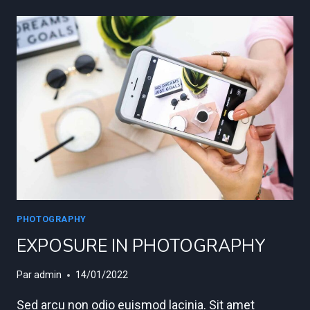
TO
TAKE
STUNNING
PORTRAITS
PHOTOGRAPHY
EXPOSURE IN PHOTOGRAPHY
Par
admin
14/01/2022
Sed arcu non odio euismod lacinia. Sit amet